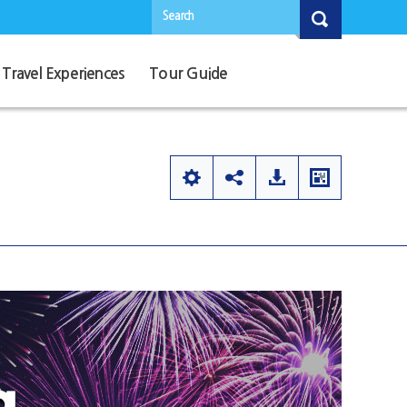
Search
Travel Experiences
Tour Guide