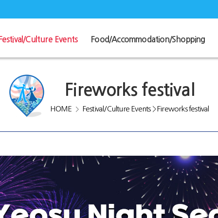
Festival/Culture Events
Food/Accommodation/Shopping
Fireworks festival
HOME
Festival/Culture Events
>
Fireworks festival
>