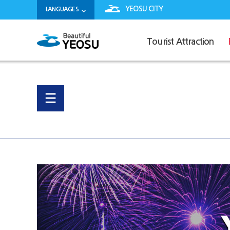
YEOSU CITY
LANGUAGES
Tourist Attraction