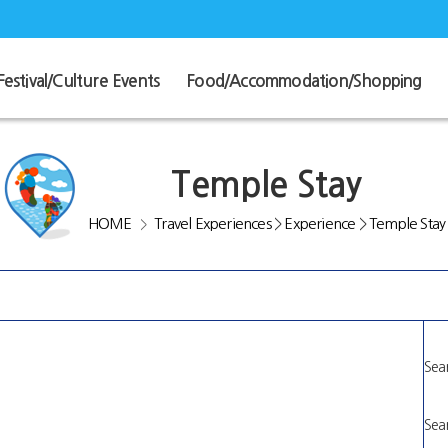
Festival/Culture Events
Food/Accommodation/Shopping
Temple Stay
HOME
Travel Experiences
>
Experience
>
Temple Stay
>
Sear
Sear