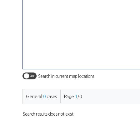
Search in current map locations
General
0
cases
Page
1
/
0
Search results does not exist