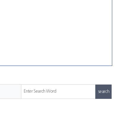
Enter Search Word