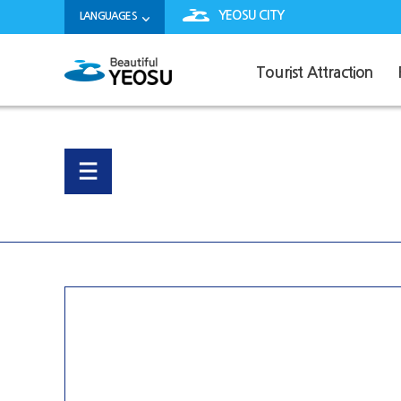
YEOSU CITY
LANGUAGES
Tourist Attraction