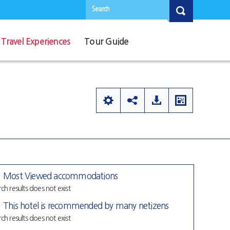
Search
Travel Experiences
Tour Guide
Most Viewed accommodations
ch results does not exist
This hotel is recommended by many netizens
ch results does not exist