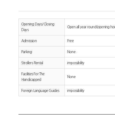
Opening Days/Closing
Open all year round(opening ho
Days
Admission
Free
Parking
None.
Strollers Rental
impossibility
Facilities For The
None
Handicapped
Foreign Language Guides
impossibility