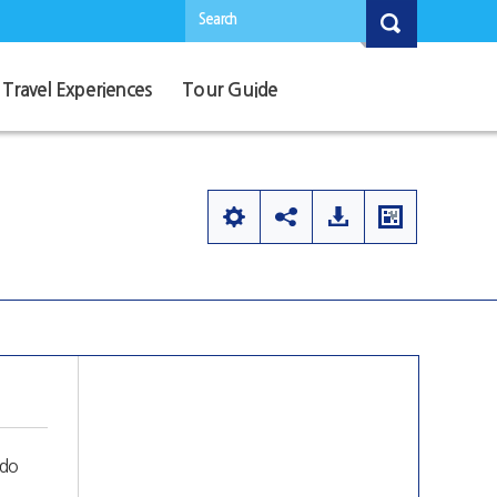
Search
Travel Experiences
Tour Guide
mdo