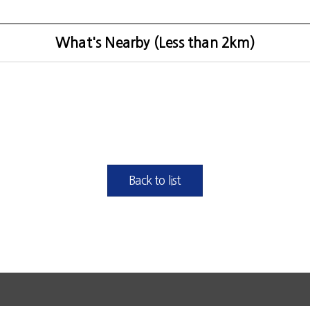
What's Nearby (Less than 2km)
Back to list