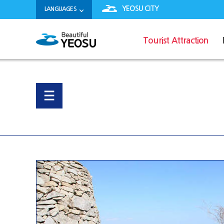
YEOSU CITY
LANGUAGES
Tourist Attraction