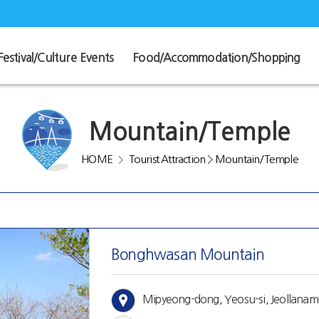
Festival/Culture Events
Food/Accommodation/Shopping
Mountain/Temple
HOME
Tourist Attraction
>
Mountain/Temple
>
Bonghwasan Mountain
Mipyeong-dong, Yeosu-si, Jeollana