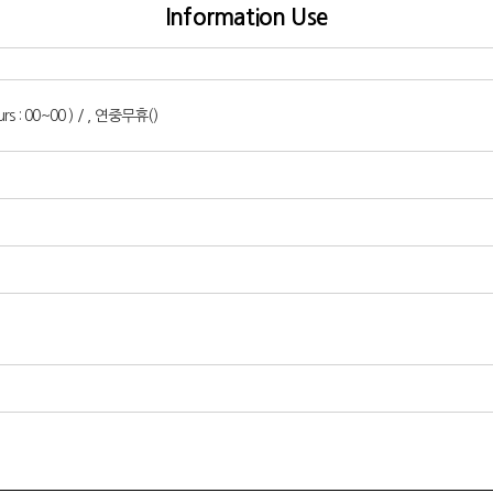
Information Use
urs : 00~00 ) / , 연중무휴()