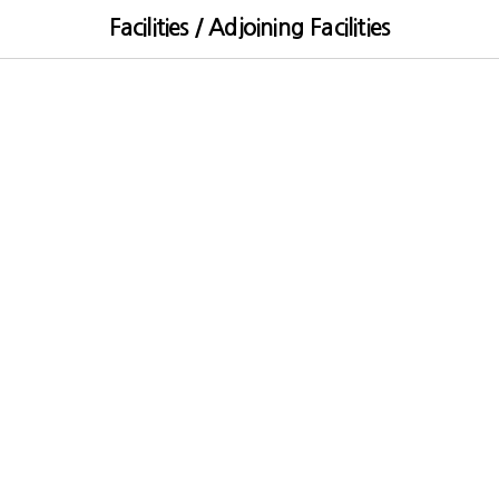
Facilities / Adjoining Facilities