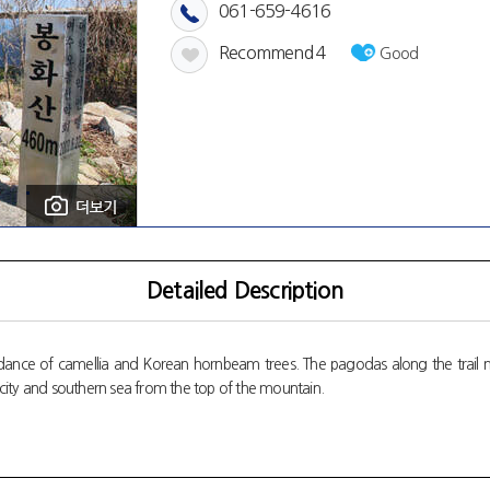
061-659-4616
Recommend
4
Good
Detailed Description
ance of camellia and Korean hornbeam trees. The pagodas along the trail may 
city and southern sea from the top of the mountain.