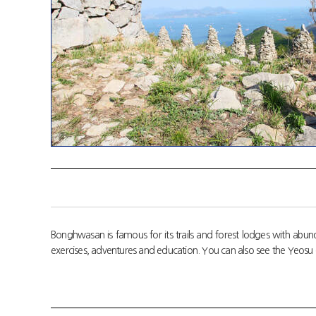
Bonghwasan is famous for its trails and forest lodges with abund
exercises, adventures and education. You can also see the Yeosu 