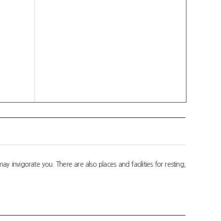
invigorate you. There are also places and facilities for resting,