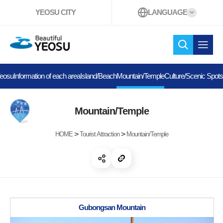
YEOSU CITY
LANGUAGE
Beautiful YEOSU
search
open 
Yeosu
Information of each area
Island/Beach
Mountain/Temple
Culture/Scenic Spots
Mountain/Temple
>
>
HOME
Tourist Attraction
Mountain/Temple
open share
copy link
Gubongsan Mountain