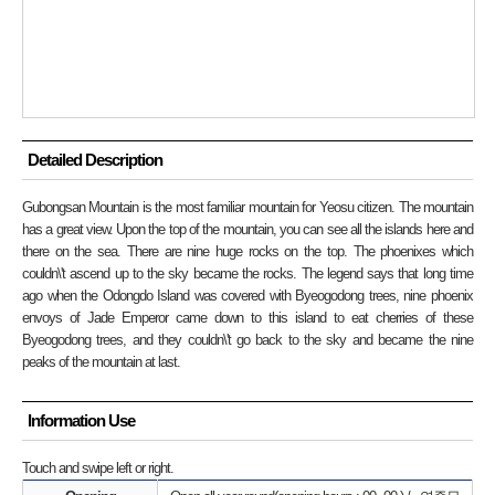
Detailed Description
Gubongsan Mountain is the most familiar mountain for Yeosu citizen. The mountain
has a great view. Upon the top of the mountain, you can see all the islands here and
there on the sea. There are nine huge rocks on the top. The phoenixes which
couldn\'t ascend up to the sky became the rocks. The legend says that long time
ago when the Odongdo Island was covered with Byeogodong trees, nine phoenix
envoys of Jade Emperor came down to this island to eat cherries of these
Byeogodong trees, and they couldn\'t go back to the sky and became the nine
peaks of the mountain at last.
Information Use
Touch and swipe left or right.