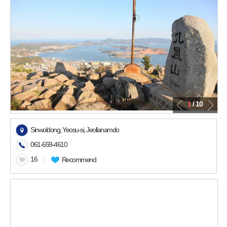
1
/ 10
Sinwoldong, Yeosu-si, Jeollanamdo
061-659-4610
16
l
Recommend