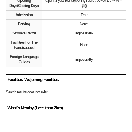
Opening
Open all year round(opening hours : 00~00 ) / , 연중무
Days/Closing Days
휴()
Admission
Free
Parking
None.
Strollers Rental
impossibility
Facilities For The
None
Handicapped
Foreign Language
impossibility
Guides
Facilities / Adjoining Facilities
Search results does not exist
What's Nearby (Less than 2km)