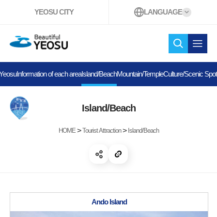
YEOSU CITY
LANGUAGE
Beautiful YEOSU
search
open 
 Yeosu
Information of each area
Island/Beach
Mountain/Temple
Culture/Scenic Spo
Island/Beach
>
>
HOME
Tourist Attraction
Island/Beach
open share
copy link
Ando Island