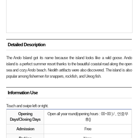
Detailed Description
The Ando Island got its name because the island looks like a wild goose. Ando
island is a perfect summer resort thanks to the beautiful coastal road along the open
sea and cozy Ando beach. Neolith artifacts were also discovered. The island is also
popular among fishermen for snappers, rockfish, and Ureog fish.
Information Use
Touch and swipe left or right.
Opening
Open all year round(opening hours : 00~00 ) / , 연중무
Days/Closing Days
휴()
Admission
Free