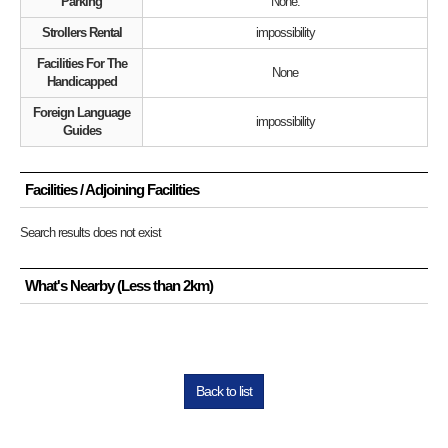
Parking
None.
Strollers Rental
impossibility
Facilities For The
None
Handicapped
Foreign Language
impossibility
Guides
Facilities / Adjoining Facilities
Search results does not exist
What's Nearby (Less than 2km)
Back to list