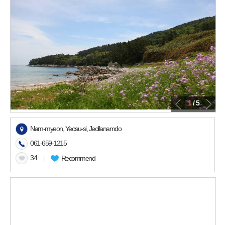
1
/ 5
Nam-myeon, Yeosu-si, Jeollanamdo
061-659-1215
34
l
Recommend