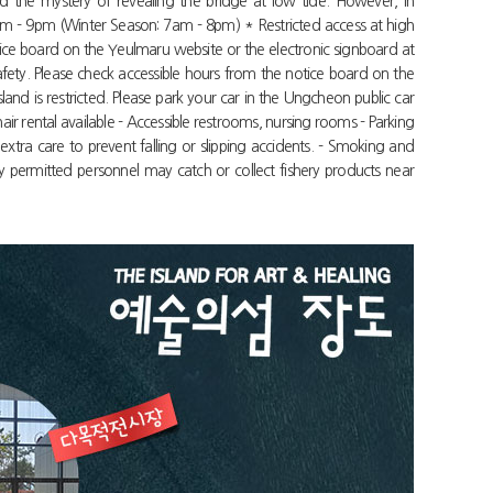
d the mystery of revealing the bridge at low tide. However, in
am - 9pm (Winter Season: 7am - 8pm) * Restricted access at high
otice board on the Yeulmaru website or the electronic signboard at
afety. Please check accessible hours from the notice board on the
nd is restricted. Please park your car in the Ungcheon public car
air rental available - Accessible restrooms, nursing rooms - Parking
extra care to prevent falling or slipping accidents. - Smoking and
 permitted personnel may catch or collect fishery products near