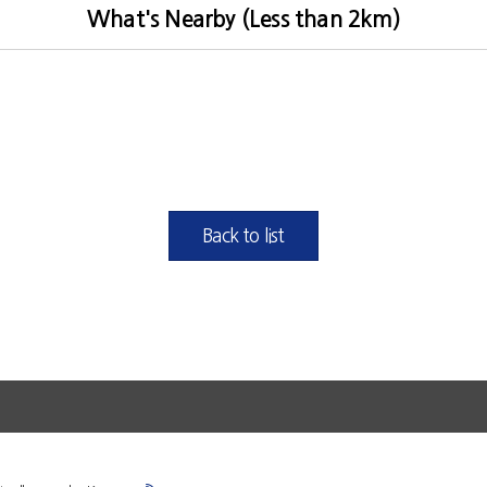
What's Nearby (Less than 2km)
Back to list