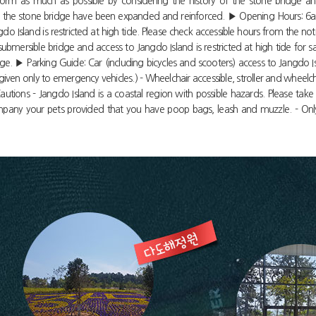
orm as much as possible by considering the history of the stone bridge an
th of the stone bridge have been expanded and reinforced. ▶ Opening Hours: 6
o Island is restricted at high tide. Please check accessible hours from the n
mersible bridge and access to Jangdo Island is restricted at high tide for s
. ▶ Parking Guide: Car (including bicycles and scooters) access to Jangdo Isla
 given only to emergency vehicles.) - Wheelchair accessible, stroller and wheelch
utions - Jangdo Island is a coastal region with possible hazards. Please take 
company your pets provided that you have poop bags, leash and muzzle. - Only