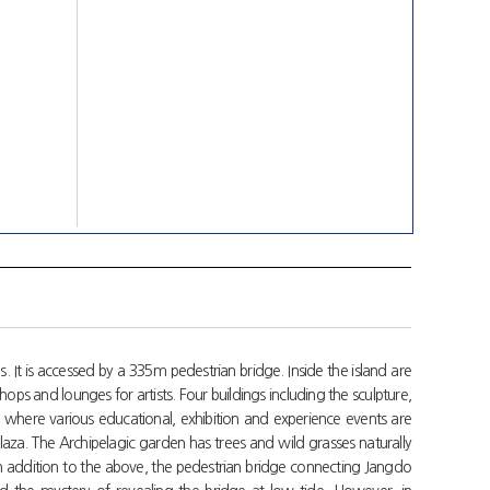
. It is accessed by a 335m pedestrian bridge. Inside the island are
hops and lounges for artists. Four buildings including the sculpture,
 where various educational, exhibition and experience events are
plaza. The Archipelagic garden has trees and wild grasses naturally
In addition to the above, the pedestrian bridge connecting Jangdo