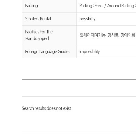
Parking
Parking : Free. / Around P
Strollers Rental
possibility
Facilities For The
휠체어대여가능, 경사로, 장애인
Handicapped
Foreign Language Guides
impossibility
Search results does not exist