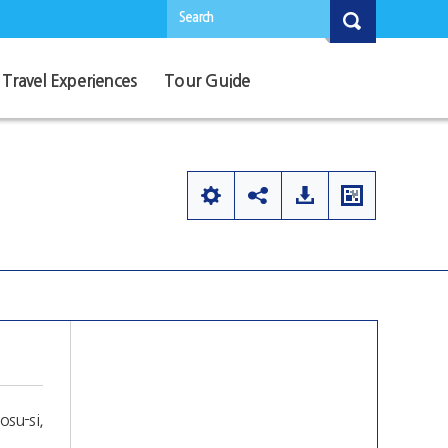
Search
Travel Experiences
Tour Guide
su-si,