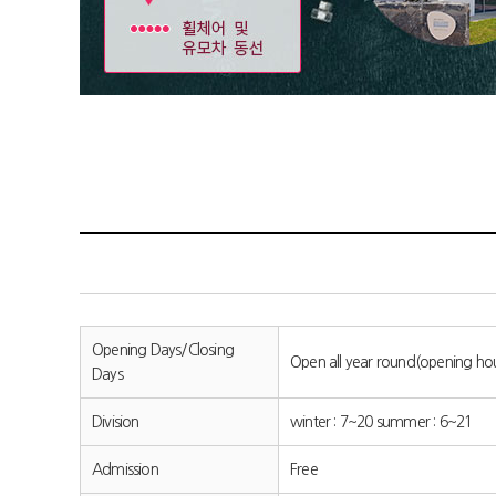
Opening Days/Closing
Open all year round(opening h
Days
Division
winter : 7~20 summer : 6~21
Admission
Free