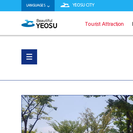
YEOSU CITY
LANGUAGES
Tourist Attraction