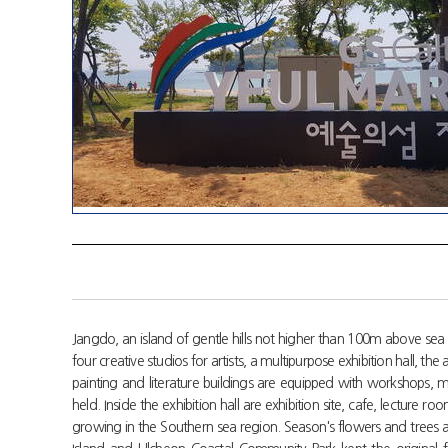
Jangdo, an island of gentle hills not higher than 100m above sea l
four creative studios for artists, a multipurpose exhibition hall, t
painting and literature buildings are equipped with workshops, 
held. Inside the exhibition hall are exhibition site, cafe, lectur
growing in the Southern sea region. Season's flowers and trees a