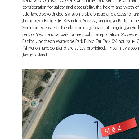
Island and Ulcheon Coastal Community Park kept the original f
consideration for safety and accessibility, the height and wid
tide Jangdogyo Bridge is a submersible bridge and access to Jangd
Jangdogyo Bridge. ▶ Restricted Access: Jangdogyo Bridge is a sub
Yeulmaru website or the electronic signboard at Jangdogyo Bridge
park or Yeulmaru car park, or use public transportation. (Access is
Facility: Ungcheon Waterside Park Public Car Park (24 hours) ▶ Ca
fishing on Jangdo Island are strictly prohibited. - You may ac
Jangdo Island.