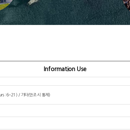
Information Use
ours : 6~21 ) / 기타(만조 시 통제)