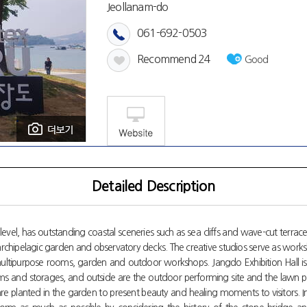
Jeollanam-do
061-692-0503
Recommend
24
Good
Detailed Description
evel, has outstanding coastal sceneries such as sea cliffs and wave-cut terraces
he archipelagic garden and observatory decks. The creative studios serve as works
multipurpose rooms, garden and outdoor workshops. Jangdo Exhibition Hall is
e rooms and storages, and outside are the outdoor performing site and the lawn 
re planted in the garden to present beauty and healing moments to visitors. 