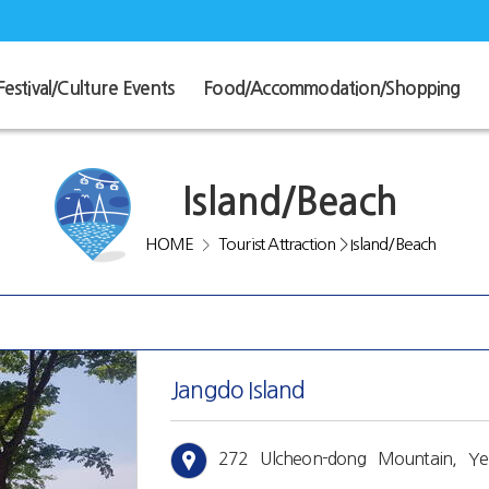
Festival/Culture Events
Food/Accommodation/Shopping
Island/Beach
HOME
Tourist Attraction
>
Island/Beach
>
Jangdo Island
272 Ulcheon-dong Mountain, Yeo