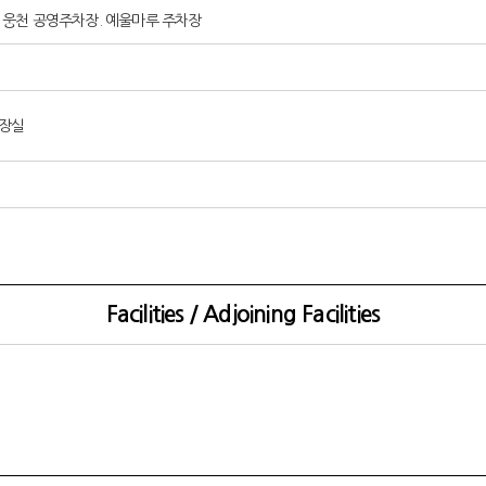
arking : 웅천 공영주차장. 예울마루 주차장
화장실
Facilities / Adjoining Facilities